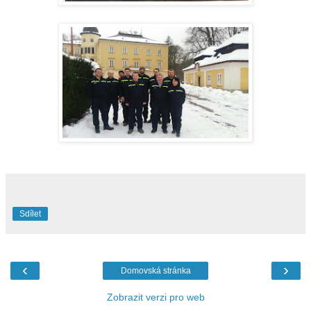
Sdílet
‹
›
Domovská stránka
Zobrazit verzi pro web